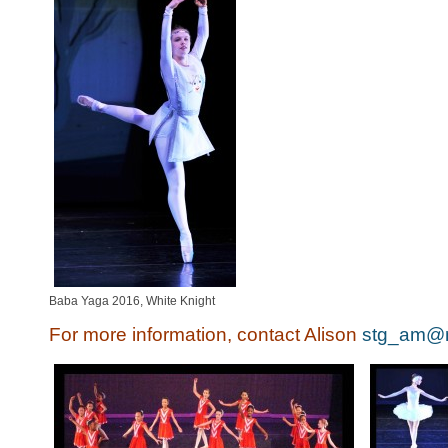
Baba Yaga 2016, White Knight
For more information, contact Alison
stg_am@