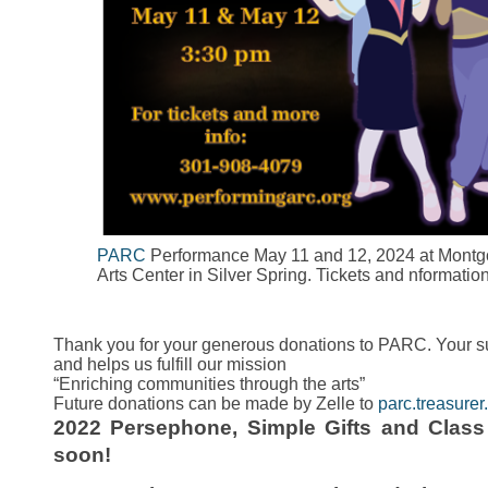
PARC
Performance May 11 and 12, 2024 at Montg
Arts Center in Silver Spring. Tickets and nformati
Thank you for your generous donations to PARC. Your su
and helps us fulfill our mission
“Enriching communities through the arts”
Future donations can be made by Zelle to
parc.treasur
2022 Persephone, Simple Gifts and Clas
soon!