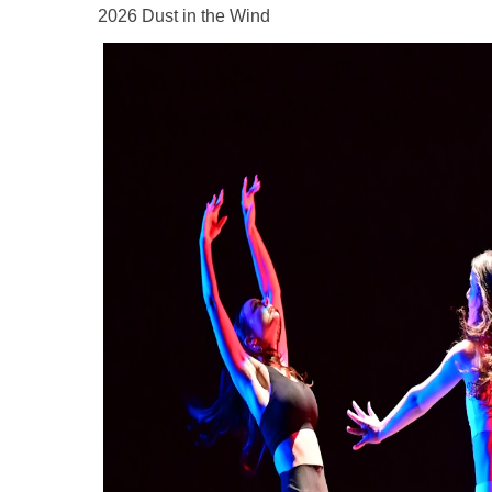
2026 Dust in the Wind