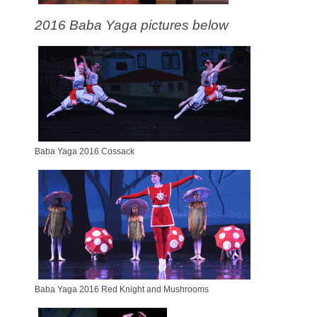
2016 Baba Yaga pictures below
Baba Yaga 2016 Cossack
Baba Yaga 2016 Red Knight and Mushrooms