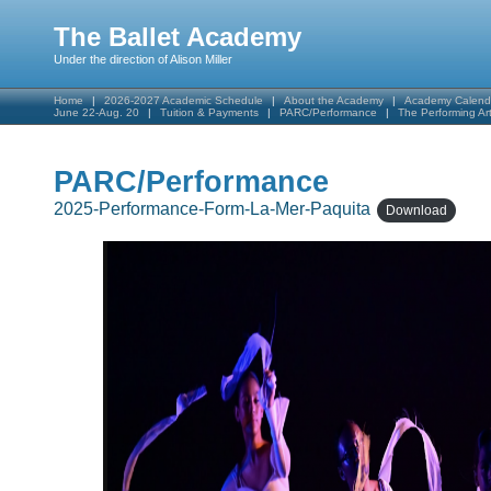
The Ballet Academy
Under the direction of Alison Miller
Home
2026-2027 Academic Schedule
About the Academy
Academy Calend
June 22-Aug. 20
Tuition & Payments
PARC/Performance
The Performing A
PARC/Performance
2025-Performance-Form-La-Mer-Paquita
Download