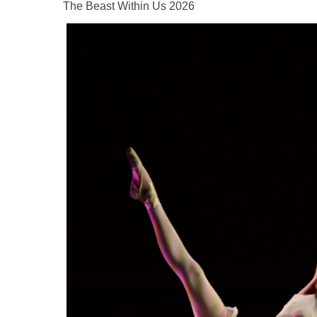
The Beast Within Us 2026