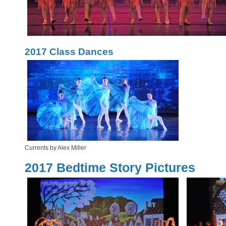
2017 Class Dances
Currents by Alex Miller
2017 Bedtime Story Pictures