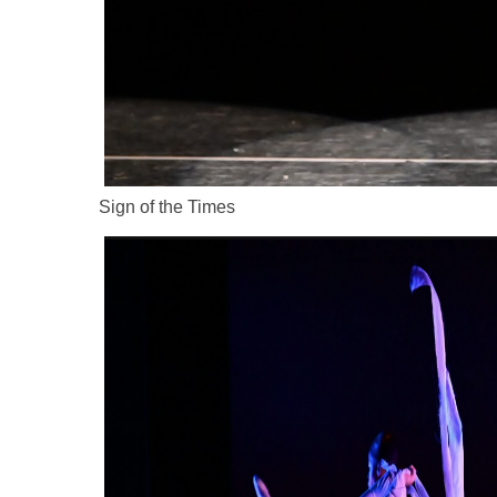
Sign of the Times