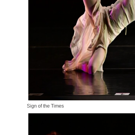
Sign of the Times