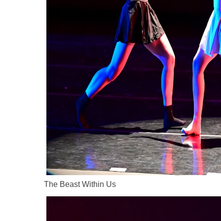
The Beast Within Us