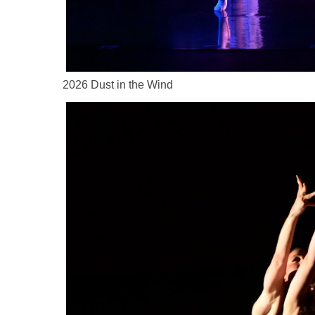
2026 Dust in the Wind