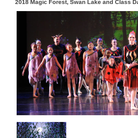
2018 Magic Forest, Swan Lake and Class D