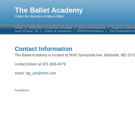
The Ballet Academy
Under the direction of Alison Miller
Home
2026-2027 Academic Schedule
About the Academy
Academy Calend
June 22-Aug. 20
Tuition & Payments
PARC/Performance
The Performing A
Contact Information
The Ballet Academy is located at 5640 Sunnyside Ave. Beltsville, MD 207
contact Alison at 301-908-4079
email:
stg_am@msn.com
Trackback